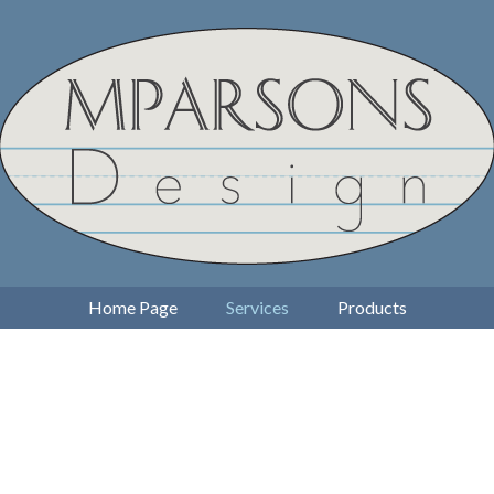
Home Page
Services
Products