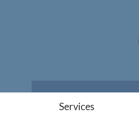
Services