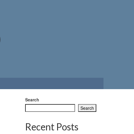
Search
Search
Recent Posts