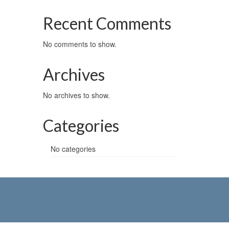
Recent Comments
No comments to show.
Archives
No archives to show.
Categories
No categories